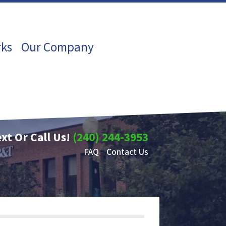
rks
Our Company
xt Or Call Us!
(240) 244-3953
FAQ
Contact Us