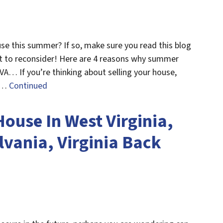
use this summer? If so, make sure you read this blog
t to reconsider! Here are 4 reasons why summer
, VA… If you’re thinking about selling your house,
s …
Continued
ouse In West Virginia,
vania, Virginia Back