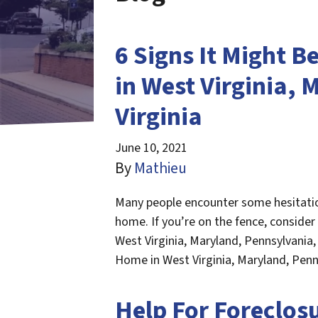
6 Signs It Might B
in West Virginia,
Virginia
June 10, 2021
By
Mathieu
Many people encounter some hesitation 
home. If you’re on the fence, consider
West Virginia, Maryland, Pennsylvania, 
Home in West Virginia, Maryland, Penn
Help For Foreclosu