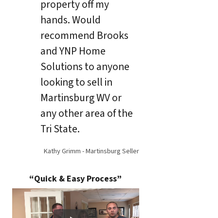
property off my
hands. Would
recommend Brooks
and YNP Home
Solutions to anyone
looking to sell in
Martinsburg WV or
any other area of the
Tri State.
Kathy Grimm - Martinsburg Seller
“Quick & Easy Process”