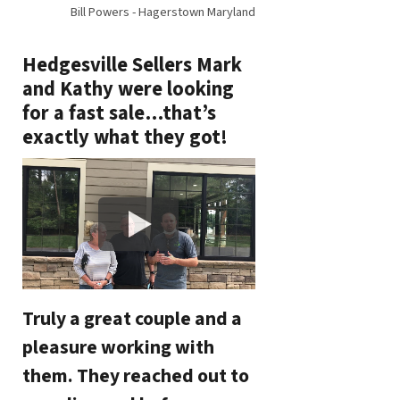
Bill Powers - Hagerstown Maryland
Hedgesville Sellers Mark
and Kathy were looking
for a fast sale…that’s
exactly what they got!
Truly a great couple and a
pleasure working with
them. They reached out to