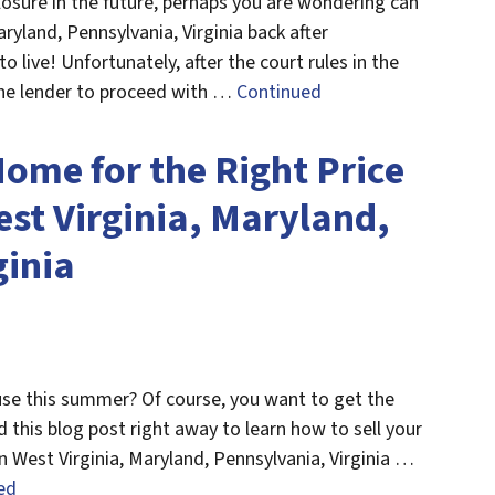
eclosure in the future, perhaps you are wondering can
ryland, Pennsylvania, Virginia back after
to live! Unfortunately, after the court rules in the
the lender to proceed with …
Continued
Home for the Right Price
st Virginia, Maryland,
ginia
ouse this summer? Of course, you want to get the
ad this blog post right away to learn how to sell your
n West Virginia, Maryland, Pennsylvania, Virginia …
ed