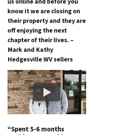
us online and before you
know it we are closing on
their property and they are
off enjoying the next
chapter of their lives. –
Mark and Kathy
Hedgesville WV sellers
“Spent 5-6 months