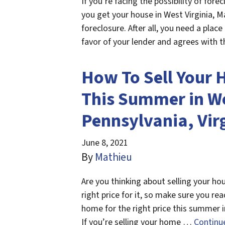
If you’re facing the possibility of for
you get your house in West Virginia, Ma
foreclosure. After all, you need a place 
favor of your lender and agrees with 
How To Sell Your 
This Summer in We
Pennsylvania, Vir
June 8, 2021
By
Mathieu
Are you thinking about selling your h
right price for it, so make sure you re
home for the right price this summer i
If you’re selling your home …
Continu