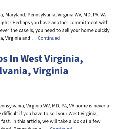
ia, Maryland, Pennsylvania, Virginia WV, MD, PA, VA
 Right? Perhaps you have another commitment with
er the case is, you need to sell your home quickly
ia, Virginia and …
Continued
ps In West Virginia,
vania, Virginia
ennsylvania, Virginia WV, MD, PA, VA home is never a
difficult if you have to sell your West Virginia,
ast. In this article, we will take a look at a few