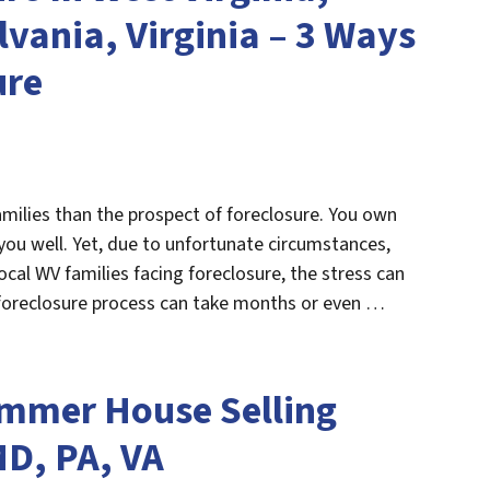
vania, Virginia – 3 Ways
ure
milies than the prospect of foreclosure. You own
you well. Yet, due to unfortunate circumstances,
cal WV families facing foreclosure, the stress can
 foreclosure process can take months or even …
mmer House Selling
MD, PA, VA