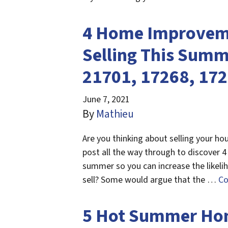
4 Home Improveme
Selling This Summ
21701, 17268, 17
June 7, 2021
By
Mathieu
Are you thinking about selling your ho
post all the way through to discover 
summer so you can increase the likeli
sell? Some would argue that the …
Co
5 Hot Summer Home