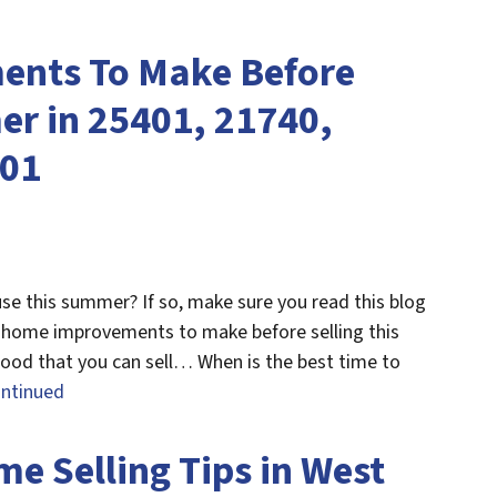
nts To Make Before
er in 25401, 21740,
201
use this summer? If so, make sure you read this blog
4 home improvements to make before selling this
hood that you can sell… When is the best time to
ntinued
 Selling Tips in West