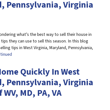
, Pennsylvania, Virginia
ndering what’s the best way to sell their house in
tips they can use to sell this season. In this blog
lling tips in West Virginia, Maryland, Pennsylvania,
tinued
Home Quickly In West
, Pennsylvania, Virginia
f WV, MD, PA, VA