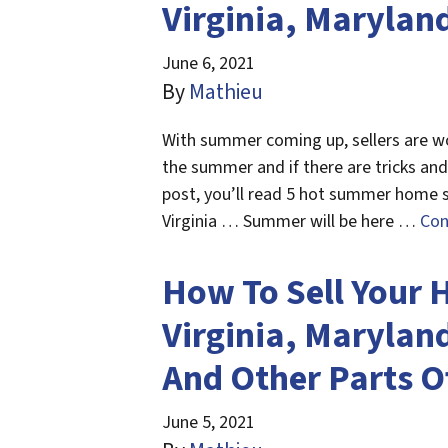
Virginia, Maryland
June 6, 2021
By
Mathieu
With summer coming up, sellers are wo
the summer and if there are tricks and 
post, you’ll read 5 hot summer home se
Virginia … Summer will be here …
Con
How To Sell Your 
Virginia, Maryland
And Other Parts O
June 5, 2021