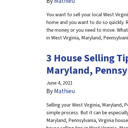
By
Mathieu
You want to sell your local West Virgin
home and you want to do so quickly.
the money or you need to move. Whatev
in West Virginia, Maryland, Pennsylvan
3 House Selling Ti
Maryland, Pennsyl
June 4, 2021
By
Mathieu
Selling your West Virginia, Maryland, P
simple process. But it can be especially 
Maryland, Pennsylvania, Virginia house f