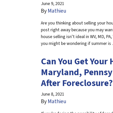
June 9, 2021
By
Mathieu
Are you thinking about selling your ho
post right away because you may wan
house selling isn’t ideal in WV, MD, PA
you might be wondering if summer i
Can You Get Your H
Maryland, Pennsyl
After Foreclosure?
June 8, 2021
By
Mathieu