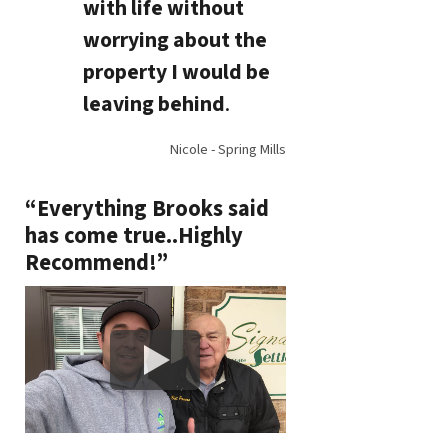
with life without
worrying about the
property I would be
leaving behind
.
Nicole - Spring Mills
“Everything Brooks said
has come true..Highly
Recommend!”