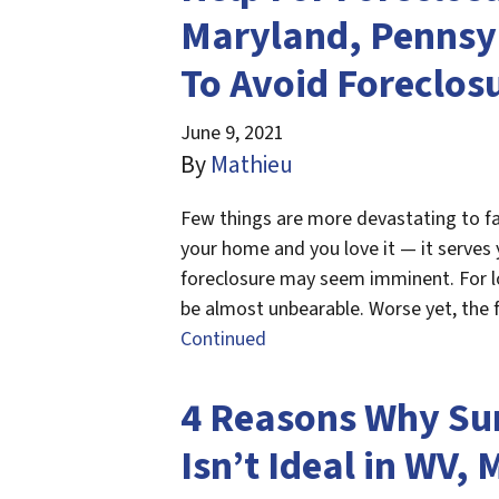
Maryland, Pennsyl
To Avoid Foreclos
June 9, 2021
By
Mathieu
Few things are more devastating to fa
your home and you love it — it serves 
foreclosure may seem imminent. For lo
be almost unbearable. Worse yet, the
Continued
4 Reasons Why Su
Isn’t Ideal in WV, 