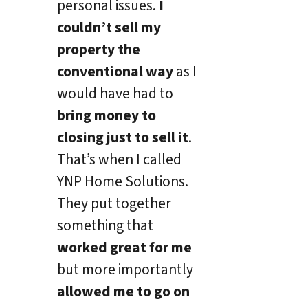
personal issues.
I
couldn’t sell my
property the
conventional way
as I
would have had to
bring money to
closing just to sell it
.
That’s when I called
YNP Home Solutions.
They put together
something that
worked great for me
but more importantly
allowed me to go on