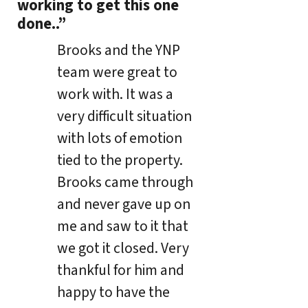
working to get this one
done..”
Brooks and the YNP
team were great to
work with. It was a
very difficult situation
with lots of emotion
tied to the property.
Brooks came through
and never gave up on
me and saw to it that
we got it closed. Very
thankful for him and
happy to have the