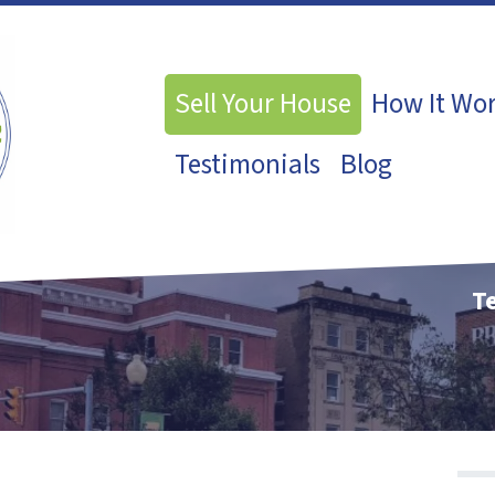
Sell Your House
How It Wo
Testimonials
Blog
Te