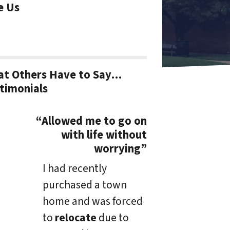
e Us
t Others Have to Say…
timonials
“Allowed me to go on
with life without
worrying”
I had recently
purchased a town
home and was forced
to
relocate
due to