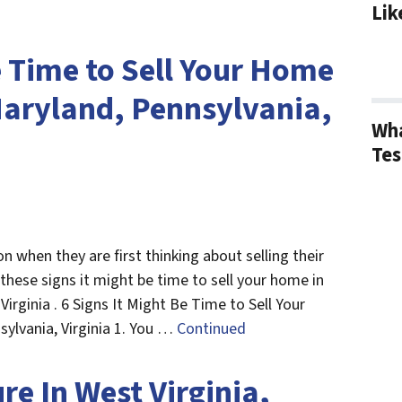
Lik
e Time to Sell Your Home
 Maryland, Pennsylvania,
Wha
Tes
when they are first thinking about selling their
 these signs it might be time to sell your home in
Virginia . 6 Signs It Might Be Time to Sell Your
sylvania, Virginia 1. You …
Continued
re In West Virginia,