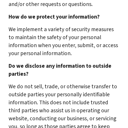
and/or other requests or questions.
How do we protect your information?
We implement a variety of security measures
to maintain the safety of your personal
information when you enter, submit, or access
your personal information.
Do we disclose any information to outside
parties?
We do not sell, trade, or otherwise transfer to
outside parties your personally identifiable
information. This does not include trusted
third parties who assist us in operating our
website, conducting our business, or servicing
you, so long as those parties agree to keep