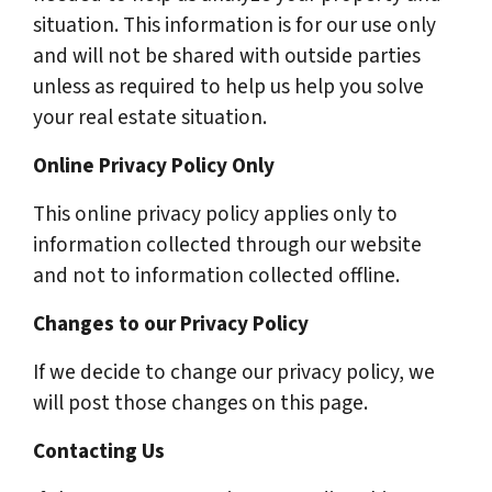
situation. This information is for our use only
and will not be shared with outside parties
unless as required to help us help you solve
your real estate situation.
Online Privacy Policy Only
This online privacy policy applies only to
information collected through our website
and not to information collected offline.
Changes to our Privacy Policy
If we decide to change our privacy policy, we
will post those changes on this page.
Contacting Us