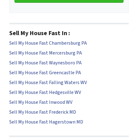
Sell My House Fast In :
Sell My House Fast Chambersburg PA
Sell My House Fast Mercersburg PA
Sell My House Fast Waynesboro PA
Sell My House Fast Greencastle PA
Sell My House Fast Falling Waters WV
Sell My House Fast Hedgesville WV
Sell My House Fast Inwood WV
Sell My House Fast Frederick MD
Sell My House Fast Hagerstown MD