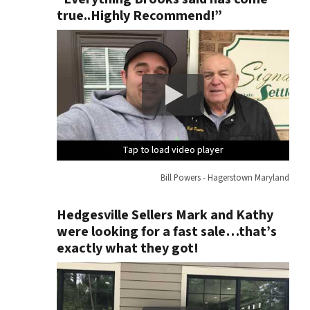
true..Highly Recommend!”
Tap to load video player
Tap to load video player
Tap to load video player
Tap to load video player
Bill Powers - Hagerstown Maryland
Hedgesville Sellers Mark and Kathy
were looking for a fast sale…that’s
exactly what they got!