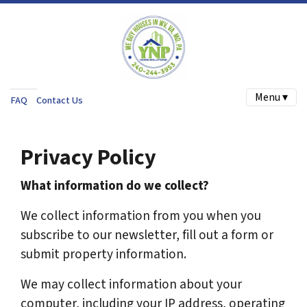
Menu ▾
FAQ
Contact Us
Privacy Policy
What information do we collect?
We collect information from you when you
subscribe to our newsletter, fill out a form or
submit property information.
We may collect information about your
computer, including your IP address, operating