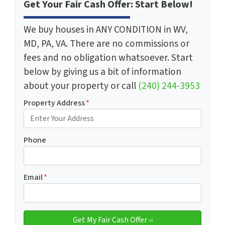
Get Your Fair Cash Offer: Start Below!
We buy houses in ANY CONDITION in WV,
MD, PA, VA. There are no commissions or
fees and no obligation whatsoever. Start
below by giving us a bit of information
about your property or call
(240) 244-3953
Property Address
*
Phone
Email
*