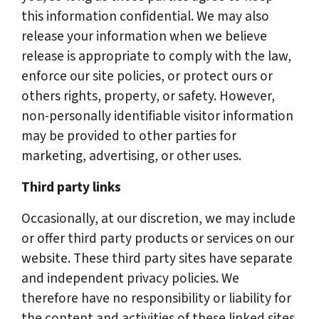
this information confidential. We may also
release your information when we believe
release is appropriate to comply with the law,
enforce our site policies, or protect ours or
others rights, property, or safety. However,
non-personally identifiable visitor information
may be provided to other parties for
marketing, advertising, or other uses.
Third party links
Occasionally, at our discretion, we may include
or offer third party products or services on our
website. These third party sites have separate
and independent privacy policies. We
therefore have no responsibility or liability for
the content and activities of these linked sites.