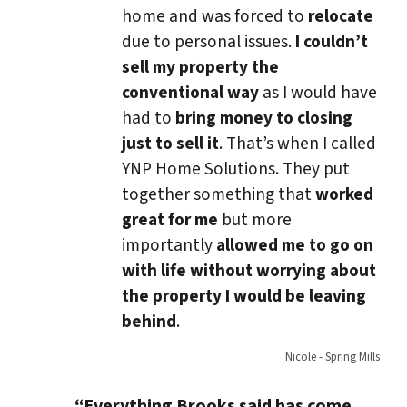
home and was forced to
relocate
due to personal issues.
I couldn’t
sell my property the
conventional way
as I would have
had to
bring money to closing
just to sell it
. That’s when I called
YNP Home Solutions. They put
together something that
worked
great for me
but more
importantly
allowed me to go on
with life without worrying about
the property I would be leaving
behind
.
Nicole - Spring Mills
“Everything Brooks said has come