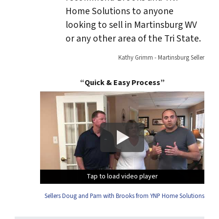
Home Solutions to anyone
looking to sell in Martinsburg WV
or any other area of the Tri State.
Kathy Grimm - Martinsburg Seller
“Quick & Easy Process”
Tap to load video player
Tap to load video player
Tap to load video player
Tap to load video player
Sellers Doug and Pam with Brooks from YNP Home Solutions