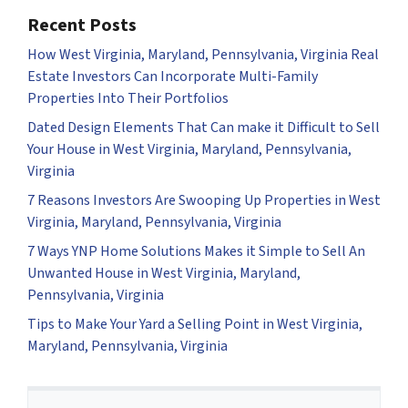
Recent Posts
How West Virginia, Maryland, Pennsylvania, Virginia Real
Estate Investors Can Incorporate Multi-Family
Properties Into Their Portfolios
Dated Design Elements That Can make it Difficult to Sell
Your House in West Virginia, Maryland, Pennsylvania,
Virginia
7 Reasons Investors Are Swooping Up Properties in West
Virginia, Maryland, Pennsylvania, Virginia
7 Ways YNP Home Solutions Makes it Simple to Sell An
Unwanted House in West Virginia, Maryland,
Pennsylvania, Virginia
Tips to Make Your Yard a Selling Point in West Virginia,
Maryland, Pennsylvania, Virginia