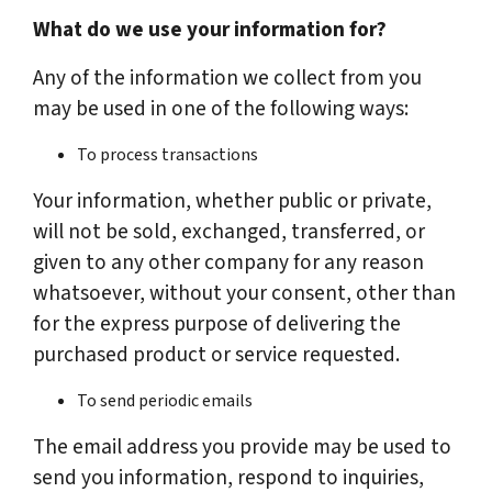
What do we use your information for?
Any of the information we collect from you
may be used in one of the following ways:
To process transactions
Your information, whether public or private,
will not be sold, exchanged, transferred, or
given to any other company for any reason
whatsoever, without your consent, other than
for the express purpose of delivering the
purchased product or service requested.
To send periodic emails
The email address you provide may be used to
send you information, respond to inquiries,