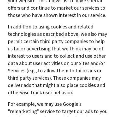
your website. This allows us to make special
offers and continue to market our services to
those who have shown interest in our service.
In addition to using cookies and related
technologies as described above, we also may
permit certain third party companies to help
us tailor advertising that we think may be of
interest to users and to collect and use other
data about user activities on our Sites and/or
Services (e.g., to allow them to tailor ads on
third party services). These companies may
deliver ads that might also place cookies and
otherwise track user behavior.
For example, we may use Google’s
“remarketing” service to target our ads to you