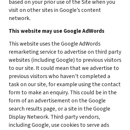
based on your prior use of the Site when you
visit on other sites in Google’s content
network.
This website may use Google AdWords
This website uses the Google AdWords
remarketing service to advertise on third party
websites (including Google) to previous visitors
to our site. It could mean that we advertise to
previous visitors who haven’t completed a
task on our site, for example using the contact
form to make an enquiry. This could be in the
form of an advertisement on the Google
search results page, or a site in the Google
Display Network. Third-party vendors,
including Google, use cookies to serve ads