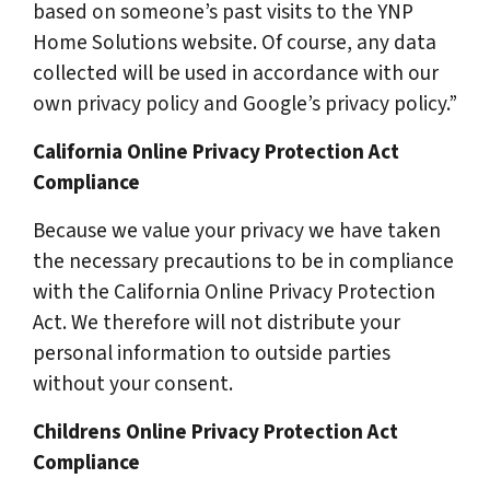
based on someone’s past visits to the YNP
Home Solutions website. Of course, any data
collected will be used in accordance with our
own privacy policy and Google’s privacy policy.”
California Online Privacy Protection Act
Compliance
Because we value your privacy we have taken
the necessary precautions to be in compliance
with the California Online Privacy Protection
Act. We therefore will not distribute your
personal information to outside parties
without your consent.
Childrens Online Privacy Protection Act
Compliance