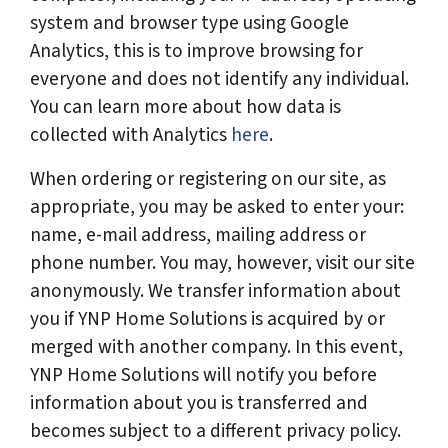
system and browser type using Google
Analytics, this is to improve browsing for
everyone and does not identify any individual.
You can learn more about how data is
collected with Analytics
here
.
When ordering or registering on our site, as
appropriate, you may be asked to enter your:
name, e-mail address, mailing address or
phone number. You may, however, visit our site
anonymously. We transfer information about
you if YNP Home Solutions is acquired by or
merged with another company. In this event,
YNP Home Solutions will notify you before
information about you is transferred and
becomes subject to a different privacy policy.