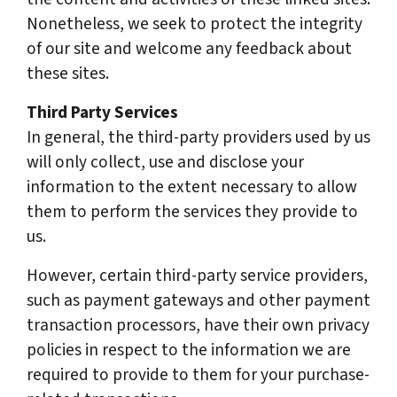
Nonetheless, we seek to protect the integrity
of our site and welcome any feedback about
these sites.
Third Party Services
In general, the third-party providers used by us
will only collect, use and disclose your
information to the extent necessary to allow
them to perform the services they provide to
us.
However, certain third-party service providers,
such as payment gateways and other payment
transaction processors, have their own privacy
policies in respect to the information we are
required to provide to them for your purchase-