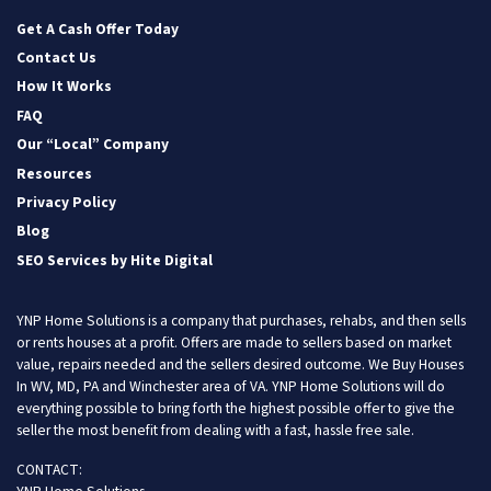
Facebook
Instagram
LinkedIn
Twitter
YouTube
Get A Cash Offer Today
Contact Us
How It Works
FAQ
Our “Local” Company
Resources
Privacy Policy
Blog
SEO Services by Hite Digital
YNP Home Solutions is a company that purchases, rehabs, and then sells
or rents houses at a profit. Offers are made to sellers based on market
value, repairs needed and the sellers desired outcome. We Buy Houses
In WV, MD, PA and Winchester area of VA. YNP Home Solutions will do
everything possible to bring forth the highest possible offer to give the
seller the most benefit from dealing with a fast, hassle free sale.
CONTACT: