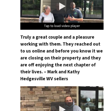
Tap to load video player
Tap to load video player
Tap to load video player
Tap to load video player
Truly a great couple and a pleasure
working with them. They reached out
to us online and before you know it we
are closing on their property and they
are off enjoying the next chapter of
their lives. – Mark and Kathy
Hedgesville WV sellers