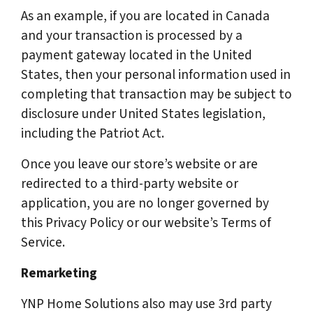
As an example, if you are located in Canada
and your transaction is processed by a
payment gateway located in the United
States, then your personal information used in
completing that transaction may be subject to
disclosure under United States legislation,
including the Patriot Act.
Once you leave our store’s website or are
redirected to a third-party website or
application, you are no longer governed by
this Privacy Policy or our website’s Terms of
Service.
Remarketing
YNP Home Solutions also may use 3rd party