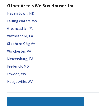
Other Area’s We Buy Houses In:
Hagerstown, MD
Falling Waters, WV
Greencastle, PA
Waynesboro, PA
Stephens City, VA
Winchester, VA
Mercersburg, PA
Frederick, MD
Inwood, WV
Hedgesville, WV