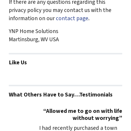
If there are any questions regarding this
privacy policy you may contact us with the
information on our
contact page
.
YNP Home Solutions
Martinsburg, WV USA
Like Us
What Others Have to Say…Testimonials
“Allowed me to go on with life
without worrying”
I had recently purchased a town