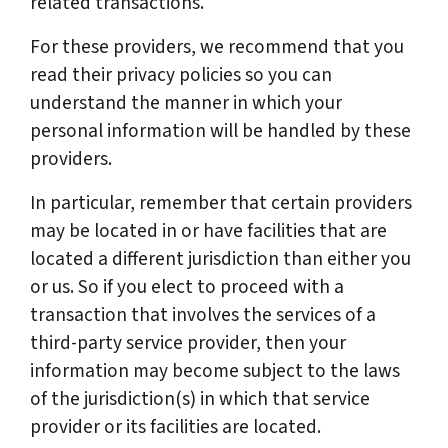
related transactions.
For these providers, we recommend that you
read their privacy policies so you can
understand the manner in which your
personal information will be handled by these
providers.
In particular, remember that certain providers
may be located in or have facilities that are
located a different jurisdiction than either you
or us. So if you elect to proceed with a
transaction that involves the services of a
third-party service provider, then your
information may become subject to the laws
of the jurisdiction(s) in which that service
provider or its facilities are located.