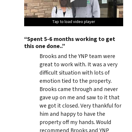
Tap to load video player
Tap to load video player
Tap to load video player
Tap to load video player
“Spent 5-6 months working to get
this one done..”
Brooks and the YNP team were
great to work with. It was a very
difficult situation with lots of
emotion tied to the property.
Brooks came through and never
gave up on me and saw to it that
we got it closed. Very thankful for
him and happy to have the
property off my hands. Would
recommend Brooks and YNP