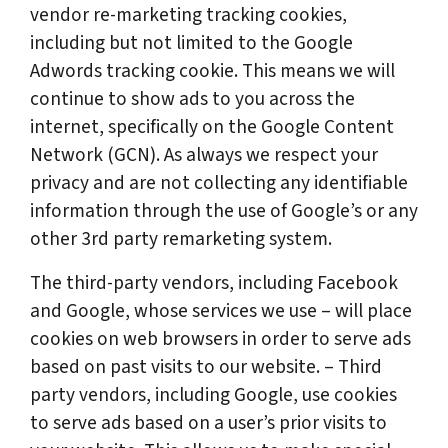
vendor re-marketing tracking cookies,
including but not limited to the Google
Adwords tracking cookie. This means we will
continue to show ads to you across the
internet, specifically on the Google Content
Network (GCN). As always we respect your
privacy and are not collecting any identifiable
information through the use of Google’s or any
other 3rd party remarketing system.
The third-party vendors, including Facebook
and Google, whose services we use – will place
cookies on web browsers in order to serve ads
based on past visits to our website. – Third
party vendors, including Google, use cookies
to serve ads based on a user’s prior visits to