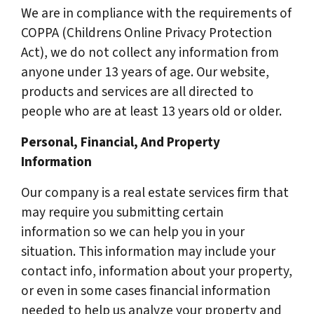
We are in compliance with the requirements of
COPPA (Childrens Online Privacy Protection
Act), we do not collect any information from
anyone under 13 years of age. Our website,
products and services are all directed to
people who are at least 13 years old or older.
Personal, Financial, And Property
Information
Our company is a real estate services firm that
may require you submitting certain
information so we can help you in your
situation. This information may include your
contact info, information about your property,
or even in some cases financial information
needed to help us analyze your property and