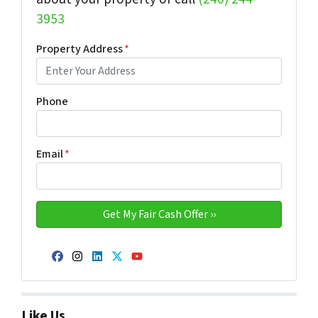
3953
Property Address
*
Phone
Email
*
Facebook
Instagram
LinkedIn
Twitter
YouTube
Like Us