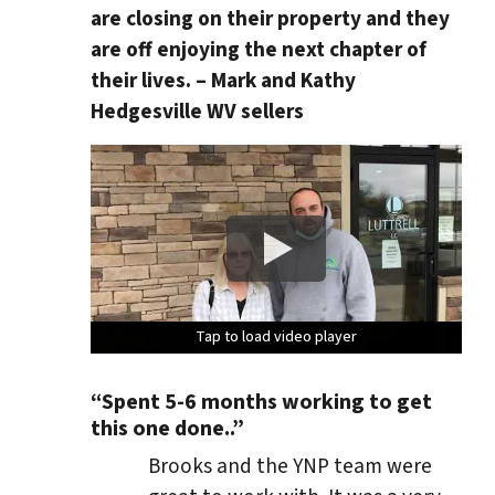
are closing on their property and they
are off enjoying the next chapter of
their lives. – Mark and Kathy
Hedgesville WV sellers
Tap to load video player
Tap to load video player
Tap to load video player
Tap to load video player
“Spent 5-6 months working to get
this one done..”
Brooks and the YNP team were