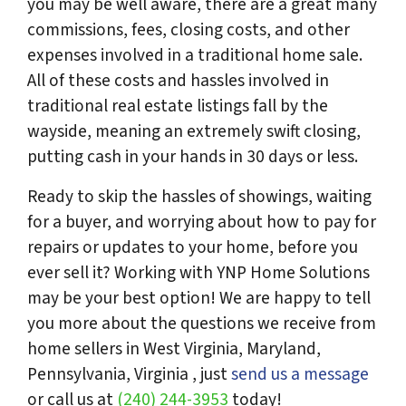
you may be well aware, there are a great many
commissions, fees, closing costs, and other
expenses involved in a traditional home sale.
All of these costs and hassles involved in
traditional real estate listings fall by the
wayside, meaning an extremely swift closing,
putting cash in your hands in 30 days or less.
Ready to skip the hassles of showings, waiting
for a buyer, and worrying about how to pay for
repairs or updates to your home, before you
ever sell it? Working with YNP Home Solutions
may be your best option! We are happy to tell
you more about the questions we receive from
home sellers in West Virginia, Maryland,
Pennsylvania, Virginia , just
send us a message
or call us at
(240) 244-3953
today!