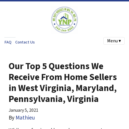
Menu ▾
FAQ
Contact Us
Our Top 5 Questions We
Receive From Home Sellers
in West Virginia, Maryland,
Pennsylvania, Virginia
January 5, 2021
By
Mathieu