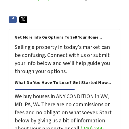
Get More Info On Options To Sell Your Home...
Selling a property in today's market can
be confusing. Connect with us or submit
your info below and we'll help guide you
through your options.
What Do You Have To Lose? Get Started Now...
We buy houses in ANY CONDITION in WV,
MD, PA, VA. There are no commissions or
fees and no obligation whatsoever. Start
below by giving us a bit of information
about your property or call
(240) 244-