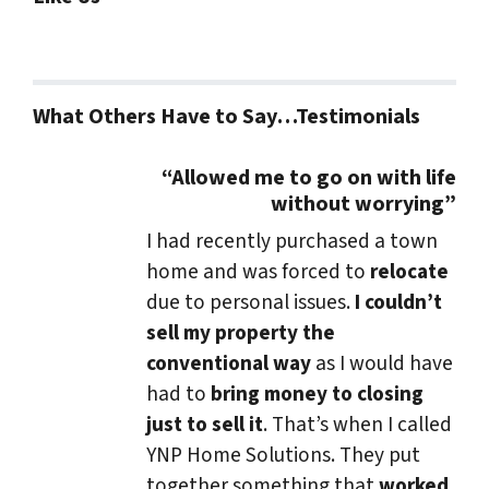
What Others Have to Say…Testimonials
“Allowed me to go on with life
without worrying”
I had recently purchased a town
home and was forced to
relocate
due to personal issues.
I couldn’t
sell my property the
conventional way
as I would have
had to
bring money to closing
just to sell it
. That’s when I called
YNP Home Solutions. They put
together something that
worked