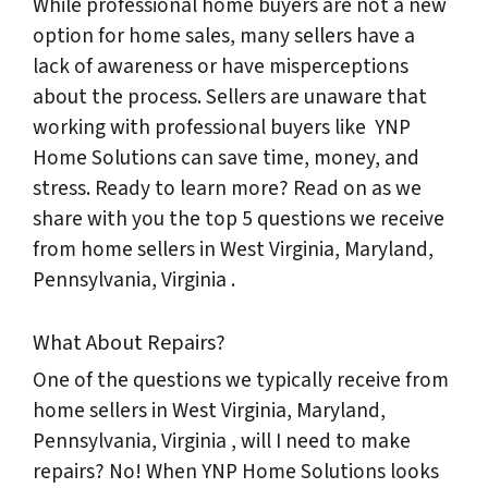
While professional home buyers are not a new
option for home sales, many sellers have a
lack of awareness or have misperceptions
about the process. Sellers are unaware that
working with professional buyers like YNP
Home Solutions can save time, money, and
stress. Ready to learn more? Read on as we
share with you the top 5 questions we receive
from home sellers in West Virginia, Maryland,
Pennsylvania, Virginia .
What About Repairs?
One of the questions we typically receive from
home sellers in West Virginia, Maryland,
Pennsylvania, Virginia , will I need to make
repairs? No! When YNP Home Solutions looks