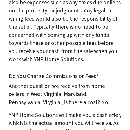
also be expenses such as any taxes due or liens
on the property, or judgments. Any legal or
wiring fees would also be the responsibility of
the seller. Typically there is no need to be
concerned with coming up with any funds
towards these or other possible fees before
you receive your cash from the sale when you
work with YNP Home Solutions.
Do You Charge Commissions or Fees?
Another question we receive from home
sellers in West Virginia, Maryland,
Pennsylvania, Virginia , is there a cost? No!
YNP Home Solutions will make you a cash offer,
which is the actual amount you will receive. As