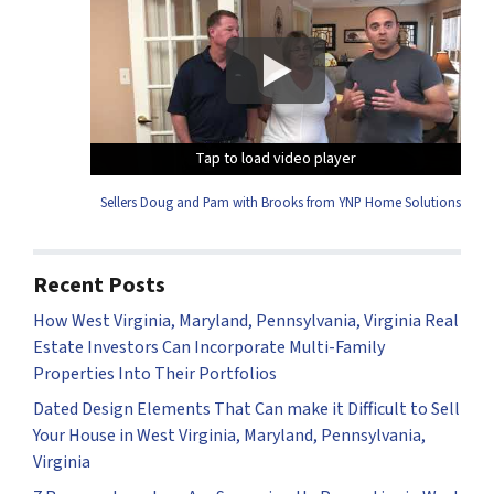
Tap to load video player
Tap to load video player
Tap to load video player
Tap to load video player
Sellers Doug and Pam with Brooks from YNP Home Solutions
Recent Posts
How West Virginia, Maryland, Pennsylvania, Virginia Real
Estate Investors Can Incorporate Multi-Family
Properties Into Their Portfolios
Dated Design Elements That Can make it Difficult to Sell
Your House in West Virginia, Maryland, Pennsylvania,
Virginia