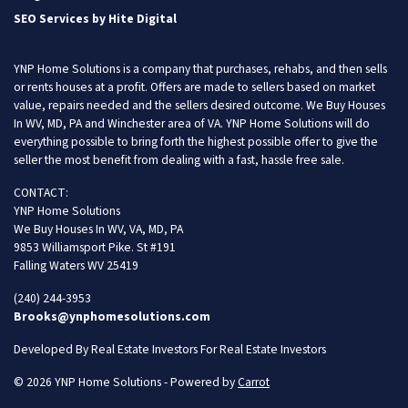
SEO Services by Hite Digital
YNP Home Solutions is a company that purchases, rehabs, and then sells
or rents houses at a profit. Offers are made to sellers based on market
value, repairs needed and the sellers desired outcome. We Buy Houses
In WV, MD, PA and Winchester area of VA. YNP Home Solutions will do
everything possible to bring forth the highest possible offer to give the
seller the most benefit from dealing with a fast, hassle free sale.
CONTACT:
YNP Home Solutions
We Buy Houses In WV, VA, MD, PA
9853 Williamsport Pike. St #191
Falling Waters WV 25419
(240) 244-3953
Brooks@ynphomesolutions.com
Developed By Real Estate Investors For Real Estate Investors
© 2026 YNP Home Solutions - Powered by
Carrot