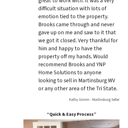
great to work with. It was a very
difficult situation with lots of
emotion tied to the property.
Brooks came through and never
gave up on me and saw to it that
we got it closed. Very thankful for
him and happy to have the
property off my hands. Would
recommend Brooks and YNP
Home Solutions to anyone
looking to sell in Martinsburg WV
or any other area of the Tri State.
Kathy Grimm - Martinsburg Seller
“Quick & Easy Process”