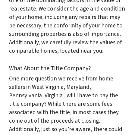
one of the dominating factors in the value of
real estate. We consider the age and condition
of your home, including any repairs that may
be necessary, the conformity of your home to
surrounding properties is also of importance.
Additionally, we carefully review the values of
comparable homes, located near you.
What About the Title Company?
One more question we receive from home
sellers in West Virginia, Maryland,
Pennsylvania, Virginia , will I have to pay the
title company? While there are some fees
associated with the title, in most cases they
come out of the proceeds at closing.
Additionally, just so you’re aware, there could