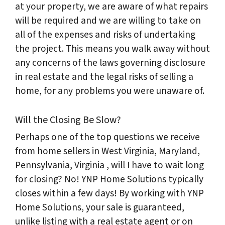
at your property, we are aware of what repairs
will be required and we are willing to take on
all of the expenses and risks of undertaking
the project. This means you walk away without
any concerns of the laws governing disclosure
in real estate and the legal risks of selling a
home, for any problems you were unaware of.
Will the Closing Be Slow?
Perhaps one of the top questions we receive
from home sellers in West Virginia, Maryland,
Pennsylvania, Virginia , will I have to wait long
for closing? No! YNP Home Solutions typically
closes within a few days! By working with YNP
Home Solutions, your sale is guaranteed,
unlike listing with a real estate agent or on