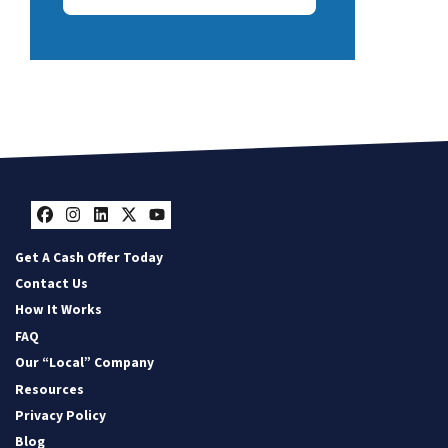
Facebook
Instagram
LinkedIn
Twitter
YouTube
Get A Cash Offer Today
Contact Us
How It Works
FAQ
Our “Local” Company
Resources
Privacy Policy
Blog