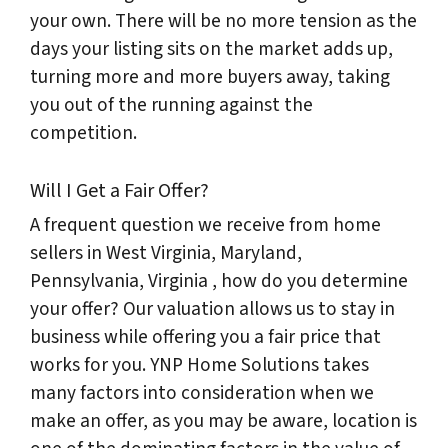
your own. There will be no more tension as the
days your listing sits on the market adds up,
turning more and more buyers away, taking
you out of the running against the
competition.
Will I Get a Fair Offer?
A frequent question we receive from home
sellers in West Virginia, Maryland,
Pennsylvania, Virginia , how do you determine
your offer? Our valuation allows us to stay in
business while offering you a fair price that
works for you. YNP Home Solutions takes
many factors into consideration when we
make an offer, as you may be aware, location is