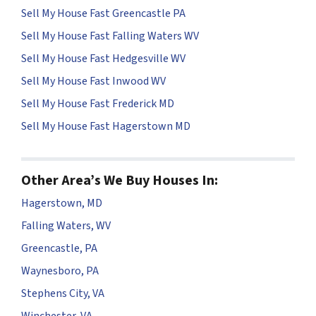
Sell My House Fast Greencastle PA
Sell My House Fast Falling Waters WV
Sell My House Fast Hedgesville WV
Sell My House Fast Inwood WV
Sell My House Fast Frederick MD
Sell My House Fast Hagerstown MD
Other Area’s We Buy Houses In:
Hagerstown, MD
Falling Waters, WV
Greencastle, PA
Waynesboro, PA
Stephens City, VA
Winchester, VA