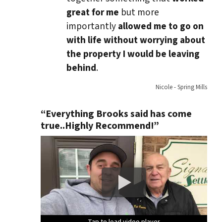
great for me
but more
importantly
allowed me to go on
with life without worrying about
the property I would be leaving
behind
.
Nicole - Spring Mills
“Everything Brooks said has come
true..Highly Recommend!”
Tap to load video player
Tap to load video player
Tap to load video player
Tap to load video player