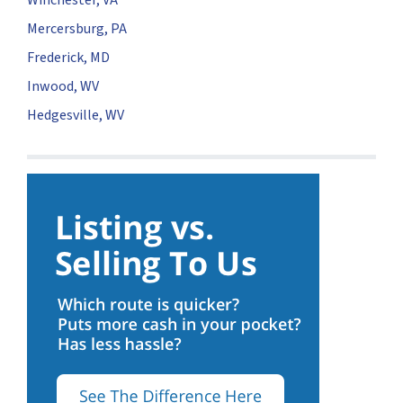
Mercersburg, PA
Frederick, MD
Inwood, WV
Hedgesville, WV