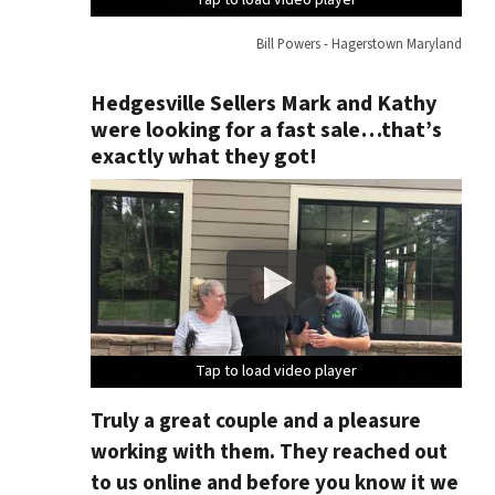
Bill Powers - Hagerstown Maryland
Hedgesville Sellers Mark and Kathy
were looking for a fast sale…that’s
exactly what they got!
Tap to load video player
Tap to load video player
Tap to load video player
Tap to load video player
Truly a great couple and a pleasure
working with them. They reached out
to us online and before you know it we