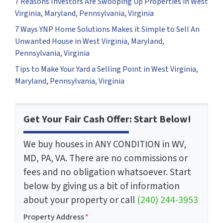
7 Reasons Investors Are Swooping Up Properties in West
Virginia, Maryland, Pennsylvania, Virginia
7 Ways YNP Home Solutions Makes it Simple to Sell An
Unwanted House in West Virginia, Maryland,
Pennsylvania, Virginia
Tips to Make Your Yard a Selling Point in West Virginia,
Maryland, Pennsylvania, Virginia
Get Your Fair Cash Offer: Start Below!
We buy houses in ANY CONDITION in WV,
MD, PA, VA. There are no commissions or
fees and no obligation whatsoever. Start
below by giving us a bit of information
about your property or call
(240) 244-3953
Property Address
*