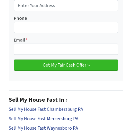
Phone
Email
*
Sell My House Fast In :
Sell My House Fast Chambersburg PA
Sell My House Fast Mercersburg PA
Sell My House Fast Waynesboro PA