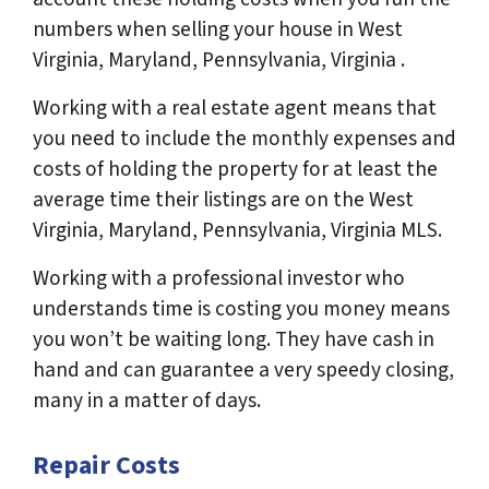
numbers when selling your house in West
Virginia, Maryland, Pennsylvania, Virginia .
Working with a real estate agent means that
you need to include the monthly expenses and
costs of holding the property for at least the
average time their listings are on the West
Virginia, Maryland, Pennsylvania, Virginia MLS.
Working with a professional investor who
understands time is costing you money means
you won’t be waiting long. They have cash in
hand and can guarantee a very speedy closing,
many in a matter of days.
Repair Costs