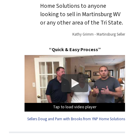
Home Solutions to anyone
looking to sell in Martinsburg WV
or any other area of the Tri State.
Kathy Grimm - Martinsburg Seller
“Quick & Easy Process”
Tap to load video player
Tap to load video player
Tap to load video player
Tap to load video player
Sellers Doug and Pam with Brooks from YNP Home Solutions