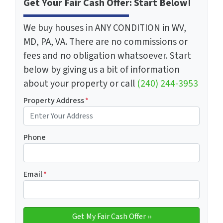
Get Your Fair Cash Offer: Start Below!
We buy houses in ANY CONDITION in WV,
MD, PA, VA. There are no commissions or
fees and no obligation whatsoever. Start
below by giving us a bit of information
about your property or call
(240) 244-3953
Property Address
*
Phone
Email
*