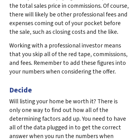
the total sales price in commissions. Of course,
there will likely be other professional fees and
expenses coming out of your pocket before
the sale, such as closing costs and the like.
Working with a professional investor means
that you skip all of the red tape, commissions,
and fees. Remember to add these figures into
your numbers when considering the offer.
Decide
Will listing your home be worth it? There is
only one way to find out how all of the
determining factors add up. You need to have
all of the data plugged in to get the correct
answer when you run the numbers when