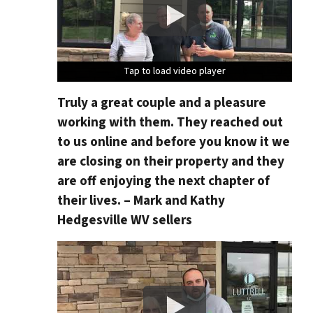
Tap to load video player
Tap to load video player
Tap to load video player
Tap to load video player
Truly a great couple and a pleasure
working with them. They reached out
to us online and before you know it we
are closing on their property and they
are off enjoying the next chapter of
their lives. – Mark and Kathy
Hedgesville WV sellers