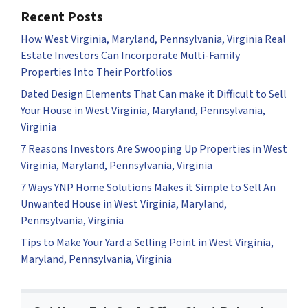
Recent Posts
How West Virginia, Maryland, Pennsylvania, Virginia Real
Estate Investors Can Incorporate Multi-Family
Properties Into Their Portfolios
Dated Design Elements That Can make it Difficult to Sell
Your House in West Virginia, Maryland, Pennsylvania,
Virginia
7 Reasons Investors Are Swooping Up Properties in West
Virginia, Maryland, Pennsylvania, Virginia
7 Ways YNP Home Solutions Makes it Simple to Sell An
Unwanted House in West Virginia, Maryland,
Pennsylvania, Virginia
Tips to Make Your Yard a Selling Point in West Virginia,
Maryland, Pennsylvania, Virginia