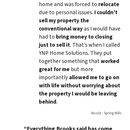
home and was forced to
relocate
due to personal issues.
I couldn’t
sell my property the
conventional way
as I would have
had to
bring money to closing
just to sell it
. That’s when I called
YNP Home Solutions. They put
together something that
worked
great for me
but more
importantly
allowed me to go on
with life without worrying about
the property I would be leaving
behind
.
Nicole - Spring Mills
“Everything Brooks said has come