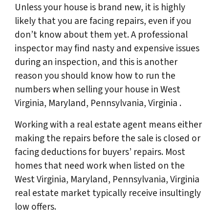
Unless your house is brand new, it is highly
likely that you are facing repairs, even if you
don’t know about them yet. A professional
inspector may find nasty and expensive issues
during an inspection, and this is another
reason you should know how to run the
numbers when selling your house in West
Virginia, Maryland, Pennsylvania, Virginia .
Working with a real estate agent means either
making the repairs before the sale is closed or
facing deductions for buyers’ repairs. Most
homes that need work when listed on the
West Virginia, Maryland, Pennsylvania, Virginia
real estate market typically receive insultingly
low offers.