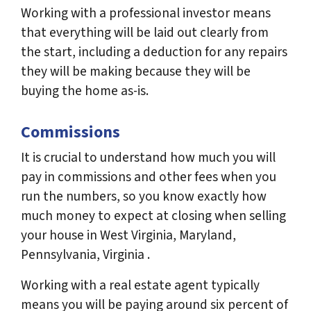
Working with a professional investor means
that everything will be laid out clearly from
the start, including a deduction for any repairs
they will be making because they will be
buying the home as-is.
Commissions
It is crucial to understand how much you will
pay in commissions and other fees when you
run the numbers, so you know exactly how
much money to expect at closing when selling
your house in West Virginia, Maryland,
Pennsylvania, Virginia .
Working with a real estate agent typically
means you will be paying around six percent of