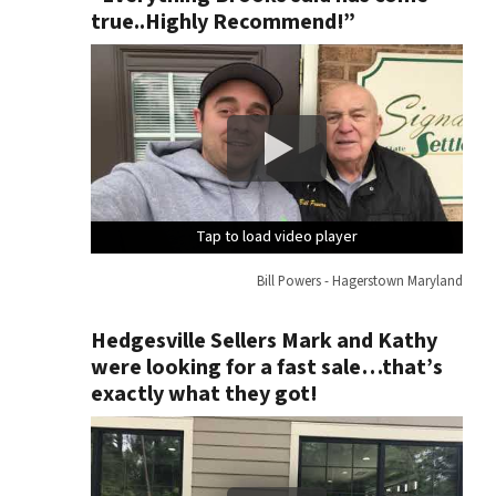
true..Highly Recommend!”
Tap to load video player
Tap to load video player
Tap to load video player
Tap to load video player
Bill Powers - Hagerstown Maryland
Hedgesville Sellers Mark and Kathy
were looking for a fast sale…that’s
exactly what they got!