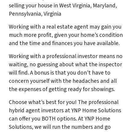
selling your house in West Virginia, Maryland,
Pennsylvania, Virginia
Working with a real estate agent may gain you
much more profit, given your home’s condition
and the time and finances you have available.
Working with a professional investor means no
waiting, no guessing about what the inspector
will find. A bonus is that you don’t have to
concern yourself with the headaches and all
the expenses of getting ready for showings.
Choose what’s best for you! The professional
hybrid agent investors at YNP Home Solutions
can offer you BOTH options. At YNP Home
Solutions, we will run the numbers and go