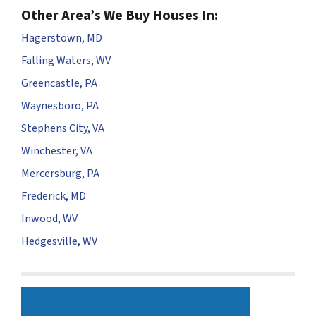
Other Area’s We Buy Houses In:
Hagerstown, MD
Falling Waters, WV
Greencastle, PA
Waynesboro, PA
Stephens City, VA
Winchester, VA
Mercersburg, PA
Frederick, MD
Inwood, WV
Hedgesville, WV