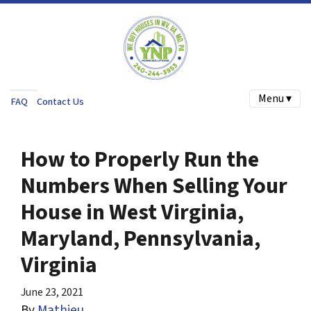
Menu ▾
FAQ
Contact Us
How to Properly Run the
Numbers When Selling Your
House in West Virginia,
Maryland, Pennsylvania,
Virginia
June 23, 2021
By
Mathieu