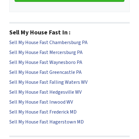
Sell My House Fast In :
Sell My House Fast Chambersburg PA
Sell My House Fast Mercersburg PA
Sell My House Fast Waynesboro PA
Sell My House Fast Greencastle PA
Sell My House Fast Falling Waters WV
Sell My House Fast Hedgesville WV
Sell My House Fast Inwood WV
Sell My House Fast Frederick MD
Sell My House Fast Hagerstown MD