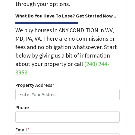
through your options.
What Do You Have To Lose? Get Started Now...
We buy houses in ANY CONDITION in WV,
MD, PA, VA. There are no commissions or
fees and no obligation whatsoever. Start
below by giving us a bit of information
about your property or call
(240) 244-
3953
Property Address
*
Phone
Email
*