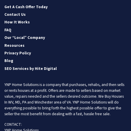
Facebook
Instagram
LinkedIn
Twitter
YouTube
Get A Cash Offer Today
Contact Us
How It Works
FAQ
Our “Local” Company
Resources
Privacy Policy
Blog
SEO Services by Hite Digital
YNP Home Solutions is a company that purchases, rehabs, and then sells
or rents houses at a profit. Offers are made to sellers based on market
value, repairs needed and the sellers desired outcome. We Buy Houses
In WV, MD, PA and Winchester area of VA. YNP Home Solutions will do
everything possible to bring forth the highest possible offer to give the
seller the most benefit from dealing with a fast, hassle free sale.
CONTACT:
YNP Home Solutions