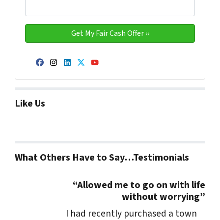
Facebook
Instagram
LinkedIn
Twitter
YouTube
Like Us
What Others Have to Say…Testimonials
“Allowed me to go on with life
without worrying”
I had recently purchased a town