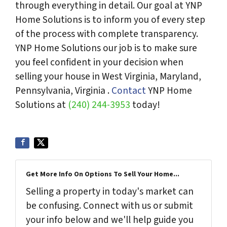
through everything in detail. Our goal at YNP
Home Solutions is to inform you of every step
of the process with complete transparency.
YNP Home Solutions our job is to make sure
you feel confident in your decision when
selling your house in West Virginia, Maryland,
Pennsylvania, Virginia .
Contact
YNP Home
Solutions at
(240) 244-3953
today!
Get More Info On Options To Sell Your Home...
Selling a property in today's market can
be confusing. Connect with us or submit
your info below and we'll help guide you