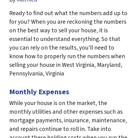
Ready to find out what the numbers add up to
for you? When you are reckoning the numbers
on the best way to sell your house, it is
essential to understand everything. So that
you can rely on the results, you’ll need to
know how to properly run the numbers when
selling your house in West Virginia, Maryland,
Pennsylvania, Virginia
Monthly Expenses
While your house is on the market, the
monthly utilities and other expenses such as
mortgage payments, insurance, maintenance,
and repairs continue to roll in. Take into
account these holding costs when you run the