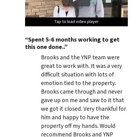
Tap to load video player
Tap to load video player
Tap to load video player
Tap to load video player
“Spent 5-6 months working to get
this one done..”
Brooks and the YNP team were
great to work with. It was a very
difficult situation with lots of
emotion tied to the property.
Brooks came through and never
gave up on me and saw to it that
we got it closed. Very thankful for
him and happy to have the
property off my hands. Would
recommend Brooks and YNP