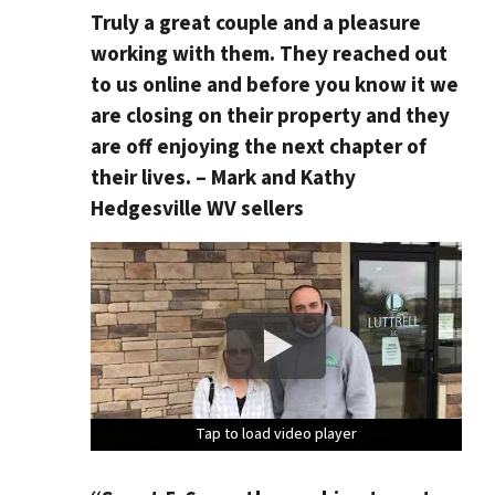
Truly a great couple and a pleasure
working with them. They reached out
to us online and before you know it we
are closing on their property and they
are off enjoying the next chapter of
their lives. – Mark and Kathy
Hedgesville WV sellers
Tap to load video player
Tap to load video player
Tap to load video player
Tap to load video player