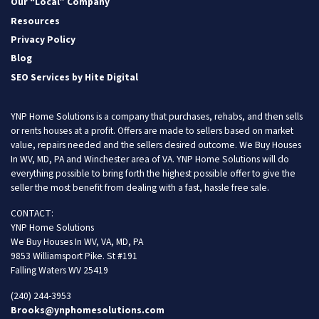
Our “Local” Company
Resources
Privacy Policy
Blog
SEO Services by Hite Digital
YNP Home Solutions is a company that purchases, rehabs, and then sells
or rents houses at a profit. Offers are made to sellers based on market
value, repairs needed and the sellers desired outcome. We Buy Houses
In WV, MD, PA and Winchester area of VA. YNP Home Solutions will do
everything possible to bring forth the highest possible offer to give the
seller the most benefit from dealing with a fast, hassle free sale.
CONTACT:
YNP Home Solutions
We Buy Houses In WV, VA, MD, PA
9853 Williamsport Pike. St #191
Falling Waters WV 25419
(240) 244-3953
Brooks@ynphomesolutions.com