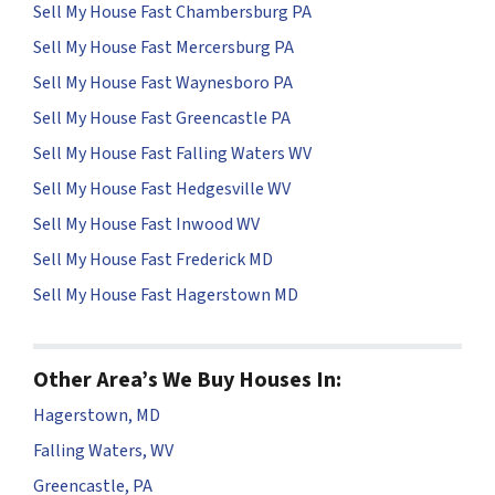
Sell My House Fast Chambersburg PA
Sell My House Fast Mercersburg PA
Sell My House Fast Waynesboro PA
Sell My House Fast Greencastle PA
Sell My House Fast Falling Waters WV
Sell My House Fast Hedgesville WV
Sell My House Fast Inwood WV
Sell My House Fast Frederick MD
Sell My House Fast Hagerstown MD
Other Area’s We Buy Houses In:
Hagerstown, MD
Falling Waters, WV
Greencastle, PA