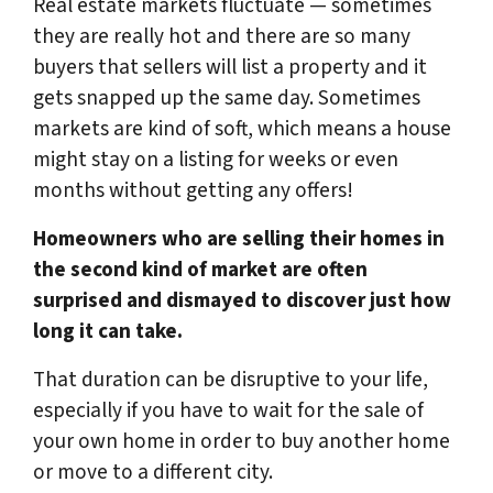
Real estate markets fluctuate — sometimes
they are really hot and there are so many
buyers that sellers will list a property and it
gets snapped up the same day. Sometimes
markets are kind of soft, which means a house
might stay on a listing for weeks or even
months without getting any offers!
Homeowners who are selling their homes in
the second kind of market are often
surprised and dismayed to discover just how
long it can take.
That duration can be disruptive to your life,
especially if you have to wait for the sale of
your own home in order to buy another home
or move to a different city.