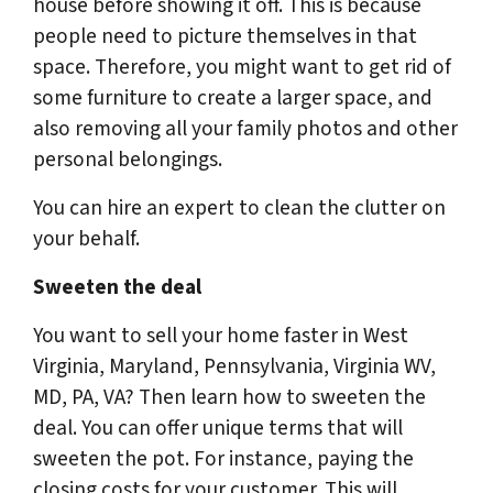
house before showing it off. This is because
people need to picture themselves in that
space. Therefore, you might want to get rid of
some furniture to create a larger space, and
also removing all your family photos and other
personal belongings.
You can hire an expert to clean the clutter on
your behalf.
Sweeten the deal
You want to sell your home faster in West
Virginia, Maryland, Pennsylvania, Virginia WV,
MD, PA, VA? Then learn how to sweeten the
deal. You can offer unique terms that will
sweeten the pot. For instance, paying the
closing costs for your customer. This will