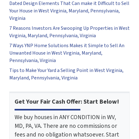
Dated Design Elements That Can make it Difficult to Sell
Your House in West Virginia, Maryland, Pennsylvania,
Virginia
7 Reasons Investors Are Swooping Up Properties in West
Virginia, Maryland, Pennsylvania, Virginia
7 Ways YNP Home Solutions Makes it Simple to Sell An
Unwanted House in West Virginia, Maryland,
Pennsylvania, Virginia
Tips to Make Your Yard a Selling Point in West Virginia,
Maryland, Pennsylvania, Virginia
Get Your Fair Cash Offer: Start Below!
We buy houses in ANY CONDITION in WV,
MD, PA, VA. There are no commissions or
fees and no obligation whatsoever. Start