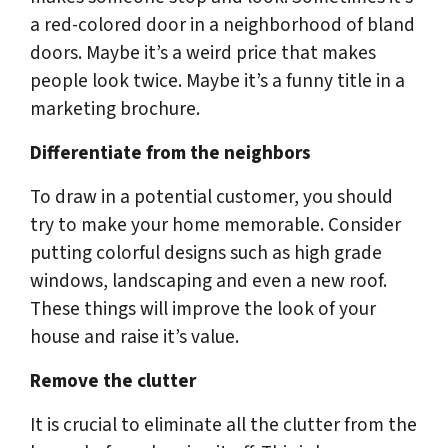
a red-colored door in a neighborhood of bland
doors. Maybe it’s a weird price that makes
people look twice. Maybe it’s a funny title in a
marketing brochure.
Differentiate from the neighbors
To draw in a potential customer, you should
try to make your home memorable. Consider
putting colorful designs such as high grade
windows, landscaping and even a new roof.
These things will improve the look of your
house and raise it’s value.
Remove the clutter
It is crucial to eliminate all the clutter from the