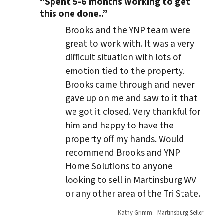
“Spent 5-6 months working to get
this one done..”
Brooks and the YNP team were
great to work with. It was a very
difficult situation with lots of
emotion tied to the property.
Brooks came through and never
gave up on me and saw to it that
we got it closed. Very thankful for
him and happy to have the
property off my hands. Would
recommend Brooks and YNP
Home Solutions to anyone
looking to sell in Martinsburg WV
or any other area of the Tri State.
Kathy Grimm - Martinsburg Seller