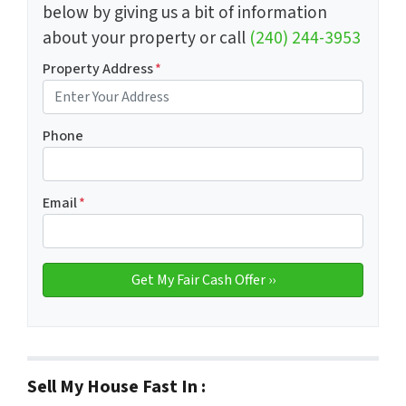
below by giving us a bit of information
about your property or call
(240) 244-3953
Property Address
*
Phone
Email
*
Sell My House Fast In :