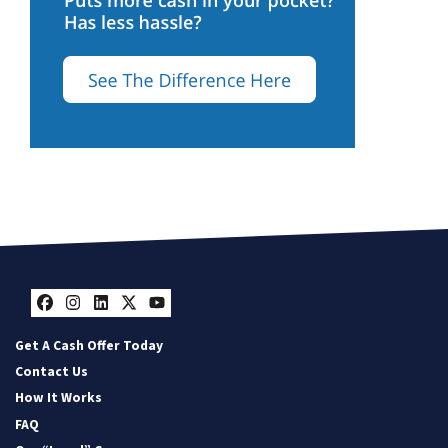
Facebook
Instagram
LinkedIn
Twitter
YouTube
Get A Cash Offer Today
Contact Us
How It Works
FAQ