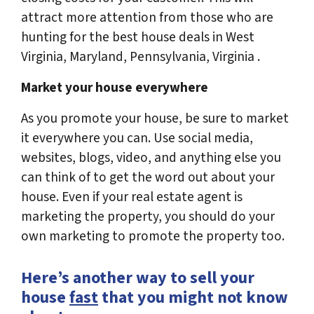
attract more attention from those who are
hunting for the best house deals in West
Virginia, Maryland, Pennsylvania, Virginia .
Market your house everywhere
As you promote your house, be sure to market
it everywhere you can. Use social media,
websites, blogs, video, and anything else you
can think of to get the word out about your
house. Even if your real estate agent is
marketing the property, you should do your
own marketing to promote the property too.
Here’s another way to sell your
house
fast
that you might not know