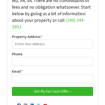
MD, PA, VA. There are no commissions or
fees and no obligation whatsoever. Start
below by giving us a bit of information
about your property or call
(240) 244-
3953
Property Address
*
Phone
Email
*