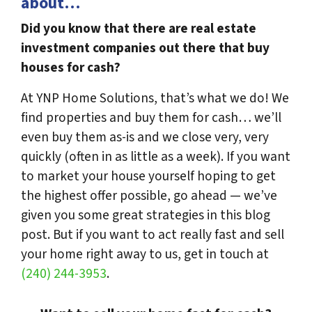
about…
Did you know that there are real estate
investment companies out there that buy
houses for cash?
At YNP Home Solutions, that’s what we do! We
find properties and buy them for cash… we’ll
even buy them as-is and we close very, very
quickly (often in as little as a week). If you want
to market your house yourself hoping to get
the highest offer possible, go ahead — we’ve
given you some great strategies in this blog
post. But if you want to act really fast and sell
your home right away to us, get in touch at
(240) 244-3953
.