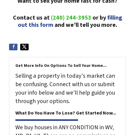
Want to sell your home fast for cash?
Contact us at
(240) 244-3953
or by
filling
out this form
and we’ll tell you more.
Get More Info On Options To Sell Your Home...
Selling a property in today's market can
be confusing. Connect with us or submit
your info below and we'll help guide you
through your options.
What Do You Have To Lose? Get Started Now...
We buy houses in ANY CONDITION in WV,