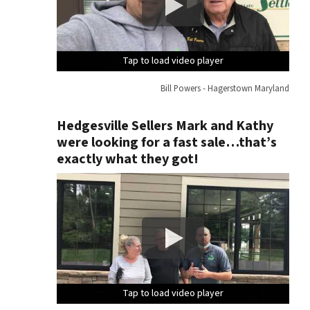
Tap to load video player
Tap to load video player
Tap to load video player
Tap to load video player
Bill Powers - Hagerstown Maryland
Hedgesville Sellers Mark and Kathy
were looking for a fast sale…that’s
exactly what they got!
Tap to load video player
Tap to load video player
Tap to load video player
Tap to load video player