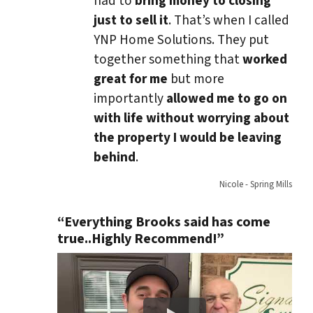
had to
bring money to closing
just to sell it
. That’s when I called
YNP Home Solutions. They put
together something that
worked
great for me
but more
importantly
allowed me to go on
with life without worrying about
the property I would be leaving
behind
.
Nicole - Spring Mills
“Everything Brooks said has come
true..Highly Recommend!”