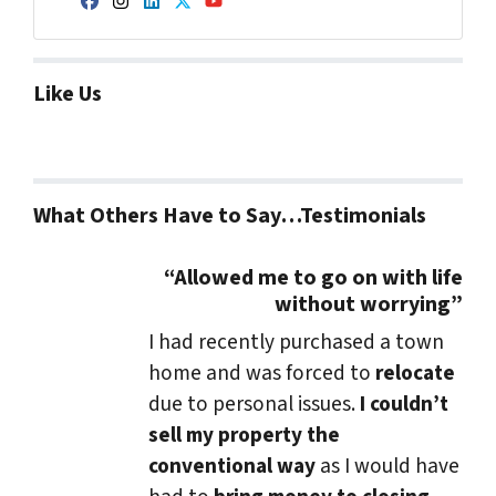
Facebook
Instagram
LinkedIn
Twitter
YouTube
Like Us
What Others Have to Say…Testimonials
“Allowed me to go on with life
without worrying”
I had recently purchased a town
home and was forced to
relocate
due to personal issues.
I couldn’t
sell my property the
conventional way
as I would have