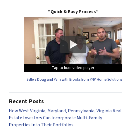
“Quick & Easy Process”
Tap to load video player
Tap to load video player
Tap to load video player
Tap to load video player
Sellers Doug and Pam with Brooks from YNP Home Solutions
Recent Posts
How West Virginia, Maryland, Pennsylvania, Virginia Real
Estate Investors Can Incorporate Multi-Family
Properties Into Their Portfolios