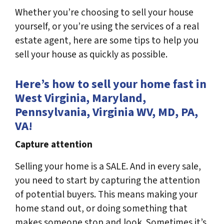
Whether you’re choosing to sell your house
yourself, or you’re using the services of a real
estate agent, here are some tips to help you
sell your house as quickly as possible.
Here’s how to sell your home fast in
West Virginia, Maryland,
Pennsylvania, Virginia WV, MD, PA,
VA!
Capture attention
Selling your home is a SALE. And in every sale,
you need to start by capturing the attention
of potential buyers. This means making your
home stand out, or doing something that
makes someone stop and look. Sometimes it’s