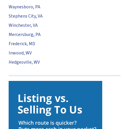
Waynesboro, PA
Stephens City, VA
Winchester, VA
Mercersburg, PA
Frederick, MD
Inwood, WV
Hedgesville, WV