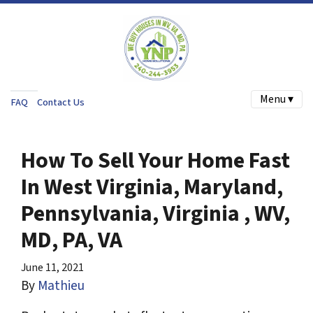
Menu ▾
FAQ
Contact Us
How To Sell Your Home Fast
In West Virginia, Maryland,
Pennsylvania, Virginia , WV,
MD, PA, VA
June 11, 2021
By
Mathieu