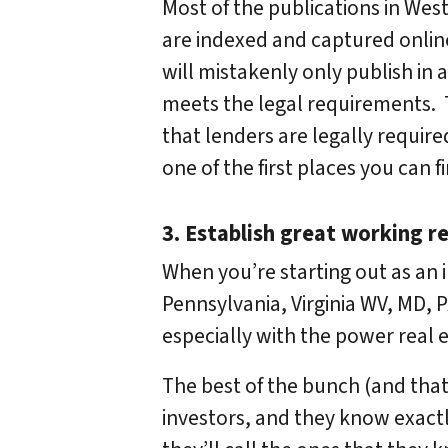
Most of the publications in West
are indexed and captured online
will mistakenly only publish in a 
meets the legal requirements. T
that lenders are legally require
one of the first places you can 
3. Establish great working re
When you’re starting out as an i
Pennsylvania, Virginia WV, MD, P
especially with the power real e
The best of the bunch (and that’
investors, and they know exactl