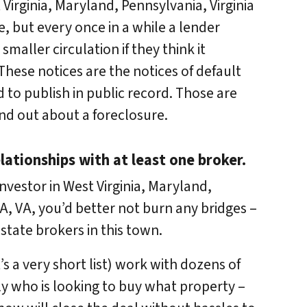
 Virginia, Maryland, Pennsylvania, Virginia
, but every once in a while a lender
smaller circulation if they think it
hese notices are the notices of default
d to publish in public record. Those are
find out about a foreclosure.
lationships with at least one broker.
nvestor in West Virginia, Maryland,
A, VA, you’d better not burn any bridges –
state brokers in this town.
s a very short list) work with dozens of
y who is looking to buy what property –