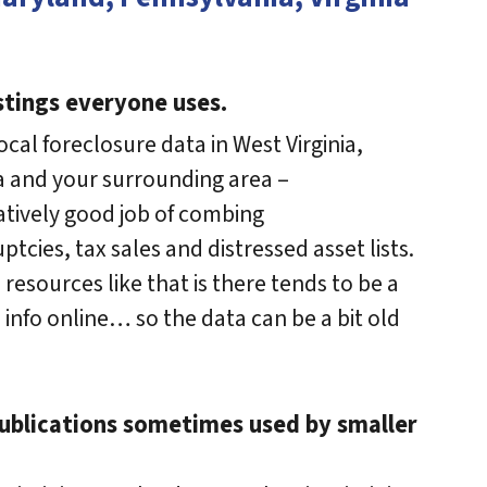
stings everyone uses.
ocal foreclosure data in West Virginia,
a and your surrounding area –
atively good job of combing
tcies, tax sales and distressed asset lists.
esources like that is there tends to be a
e info online… so the data can be a bit old
publications sometimes used by smaller