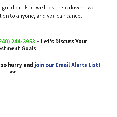
ou great deals as we lock them down – we
ation to anyone, and you can cancel
240) 244-3953
– Let’s Discuss Your
estment Goals
 so hurry and
join our Email Alerts List!
>>