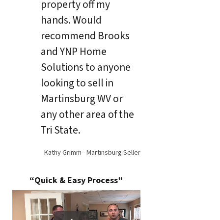
property off my
hands. Would
recommend Brooks
and YNP Home
Solutions to anyone
looking to sell in
Martinsburg WV or
any other area of the
Tri State.
Kathy Grimm - Martinsburg Seller
“Quick & Easy Process”