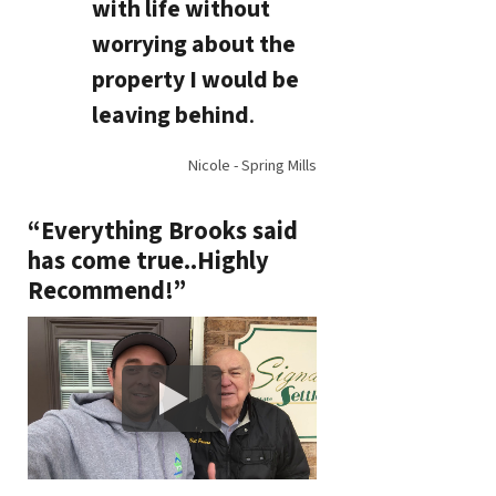
with life without
worrying about the
property I would be
leaving behind
.
Nicole - Spring Mills
“Everything Brooks said
has come true..Highly
Recommend!”