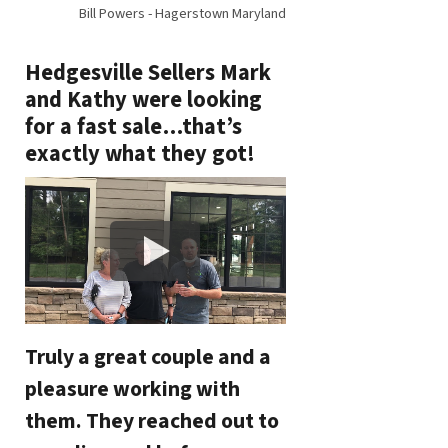
Bill Powers - Hagerstown Maryland
Hedgesville Sellers Mark
and Kathy were looking
for a fast sale…that’s
exactly what they got!
Truly a great couple and a
pleasure working with
them. They reached out to