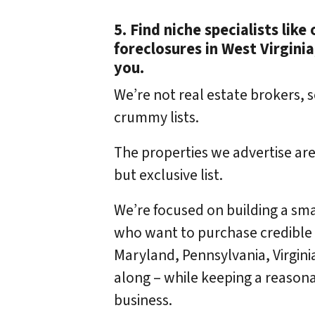
5. Find niche specialists lik
foreclosures in West Virginia
you.
We’re not real estate brokers, s
crummy lists.
The properties we advertise are
but exclusive list.
We’re focused on building a sma
who want to purchase credible r
Maryland, Pennsylvania, Virgini
along – while keeping a reasona
business.