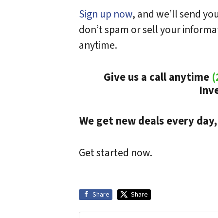
Sign up now
, and we’ll send y
don’t spam or sell your inform
anytime.
Give us a call anytime
(
Inv
We get new deals every day,
Get started now.
Share
Share