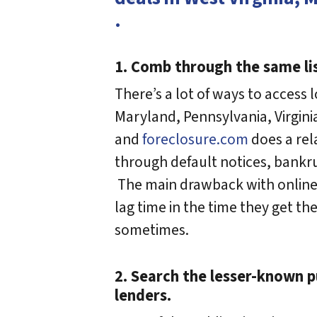
.
1. Comb through the same li
There’s a lot of ways to access l
Maryland, Pennsylvania, Virgini
and
foreclosure.com
does a rel
through default notices, bankrup
The main drawback with online r
lag time in the time they get th
sometimes.
2. Search the lesser-known 
lenders.