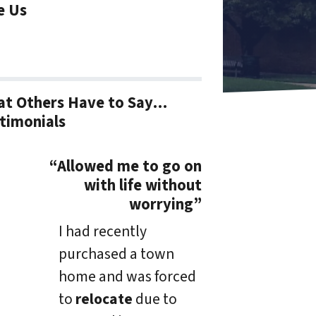
e Us
t Others Have to Say…
timonials
“Allowed me to go on
with life without
worrying”
I had recently
purchased a town
home and was forced
to
relocate
due to