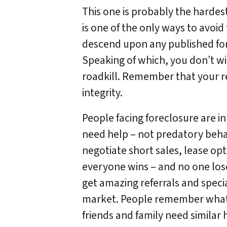
This one is probably the harde
is one of the only ways to avoid
descend upon any published forec
Speaking of which, you don’t win
roadkill. Remember that your re
integrity.
People facing foreclosure are in
need help – not predatory beha
negotiate short sales, lease op
everyone wins – and no one lose
get amazing referrals and speci
market. People remember what 
friends and family need similar