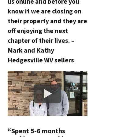
us online and before you
know it we are closing on
their property and they are
off enjoying the next
chapter of their lives. –
Mark and Kathy
Hedgesville WV sellers
“Spent 5-6 months