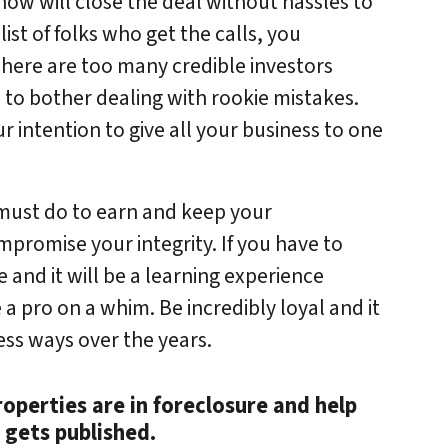
know will close the deal without hassles to
ist of folks who get the calls, you
There are too many credible investors
m to bother dealing with rookie mistakes.
r intention to give all your business to one
 must do to earn and keep your
mpromise your integrity. If you have to
e and it will be a learning experience
 a pro on a whim. Be incredibly loyal and it
ess ways over the years.
roperties are in foreclosure and help
 gets published.