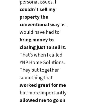
personal issues.
I
couldn’t sell my
property the
conventional way
as I
would have had to
bring money to
closing just to sell it
.
That’s when I called
YNP Home Solutions.
They put together
something that
worked great for me
but more importantly
allowed me to go on