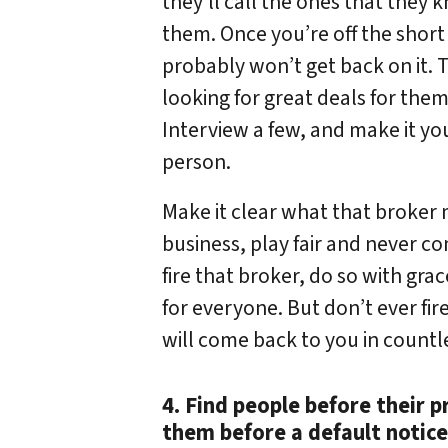
they’ll call the ones that they 
them. Once you’re off the short l
probably won’t get back on it. 
looking for great deals for the
Interview a few, and make it you
person.
Make it clear what that broker
business, play fair and never co
fire that broker, do so with grac
for everyone. But don’t ever fire
will come back to you in countl
4. Find people before their p
them before a default notice