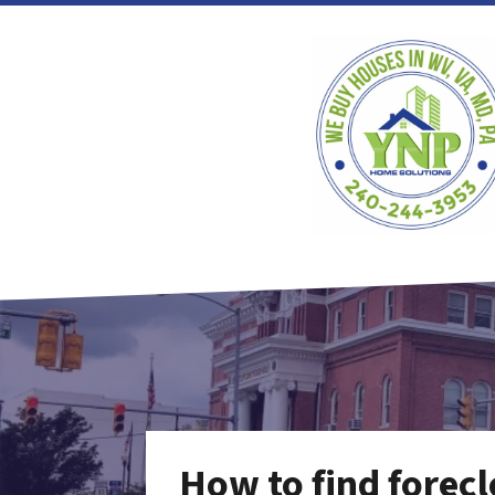
How to find forecl