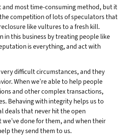
st and most time-consuming method, but it
 the competition of lots of speculators that
losure like vultures to a fresh kill.
 in this business by treating people like
putation is everything, and act with
 very difficult circumstances, and they
vior. When we’re able to help people
tions and other complex transactions,
s. Behaving with integrity helps us to
al deals that never hit the open
we’ve done for them, and when their
 help they send them to us.