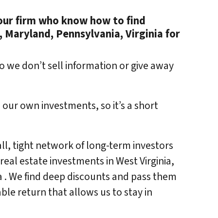
e our firm who know how to find
, Maryland, Pennsylvania, Virginia for
o we don’t sell information or give away
 our own investments, so it’s a short
ll, tight network of long-term investors
eal estate investments in West Virginia,
a . We find deep discounts and pass them
ble return that allows us to stay in