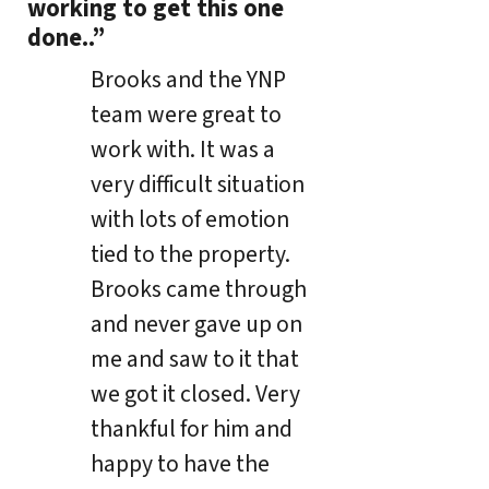
working to get this one
done..”
Brooks and the YNP
team were great to
work with. It was a
very difficult situation
with lots of emotion
tied to the property.
Brooks came through
and never gave up on
me and saw to it that
we got it closed. Very
thankful for him and
happy to have the