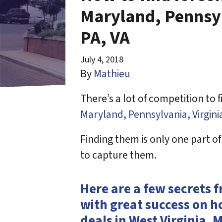
Maryland, Pennsyl
PA, VA
July 4, 2018
By
Mathieu
There’s a lot of competition to 
Maryland, Pennsylvania, Virgini
Finding them is only one part o
to capture them.
Here are a few secrets 
with great success on h
deals in West Virginia, 