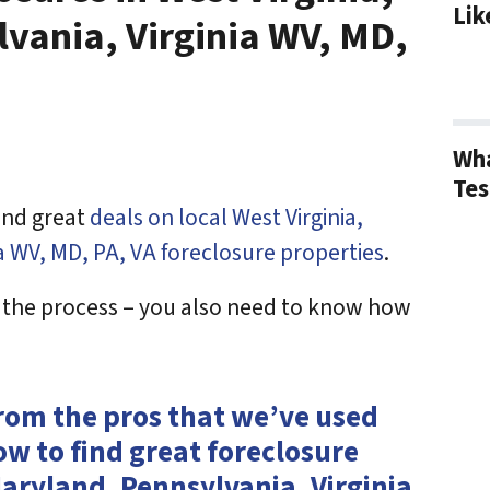
Lik
vania, Virginia WV, MD,
Wha
Tes
find great
deals on local West Virginia,
a WV, MD, PA, VA foreclosure properties
.
f the process – you also need to know how
from the pros that we’ve used
ow to find great foreclosure
Maryland, Pennsylvania, Virginia