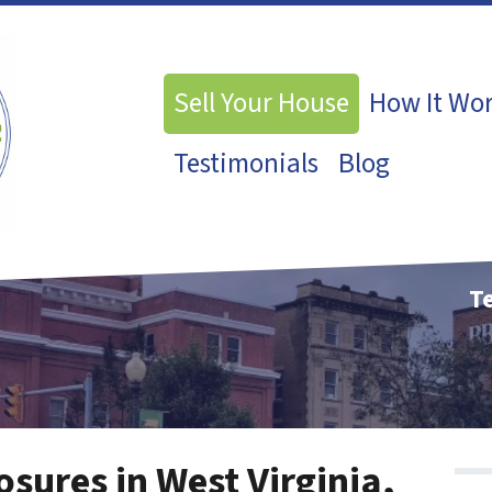
Sell Your House
How It Wo
Testimonials
Blog
Te
osures in West Virginia,