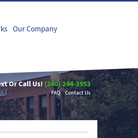
rks
Our Company
xt Or Call Us!
(240) 244-3953
FAQ
Contact Us